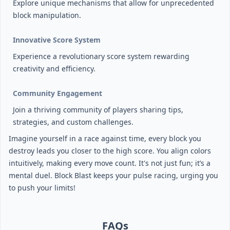
Explore unique mechanisms that allow for unprecedented
block manipulation.
Innovative Score System
Experience a revolutionary score system rewarding
creativity and efficiency.
Community Engagement
Join a thriving community of players sharing tips,
strategies, and custom challenges.
Imagine yourself in a race against time, every block you
destroy leads you closer to the high score. You align colors
intuitively, making every move count. It's not just fun; it’s a
mental duel. Block Blast keeps your pulse racing, urging you
to push your limits!
FAQs