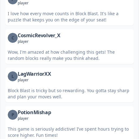
player
I love how every move counts in Block Blast. It's like a
puzzle that keeps you on the edge of your seat!
CosmicRevolver_X
C
player
Wow, I'm amazed at how challenging this gets! The
random blocks really make you think ahead.
LagWarriorXX
L
player
Block Blast is tricky but so rewarding. You gotta stay sharp
and plan your moves well.
PotionMishap
P
player
This game is seriously addictive! I’ve spent hours trying to
score higher. Fun times!