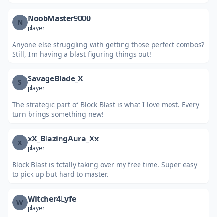
NoobMaster9000
N
player
Anyone else struggling with getting those perfect combos?
Still, I’m having a blast figuring things out!
SavageBlade_X
S
player
The strategic part of Block Blast is what I love most. Every
turn brings something new!
xX_BlazingAura_Xx
x
player
Block Blast is totally taking over my free time. Super easy
to pick up but hard to master.
Witcher4Lyfe
W
player