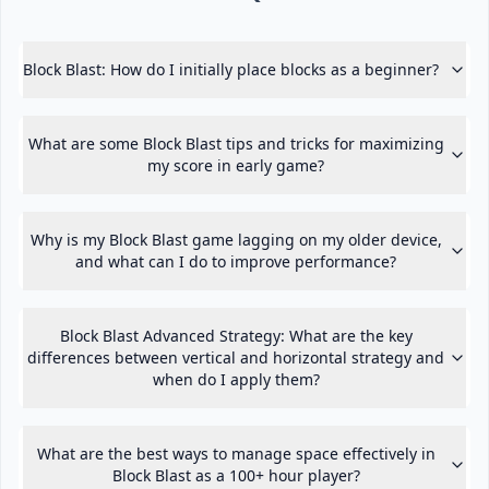
Block Blast: How do I initially place blocks as a beginner?
What are some Block Blast tips and tricks for maximizing
my score in early game?
Why is my Block Blast game lagging on my older device,
and what can I do to improve performance?
Block Blast Advanced Strategy: What are the key
differences between vertical and horizontal strategy and
when do I apply them?
What are the best ways to manage space effectively in
Block Blast as a 100+ hour player?