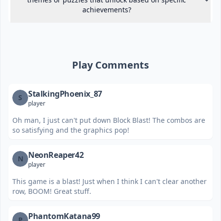
achievements?
Play Comments
StalkingPhoenix_87
S
player
Oh man, I just can't put down Block Blast! The combos are
so satisfying and the graphics pop!
NeonReaper42
N
player
This game is a blast! Just when I think I can't clear another
row, BOOM! Great stuff.
PhantomKatana99
P