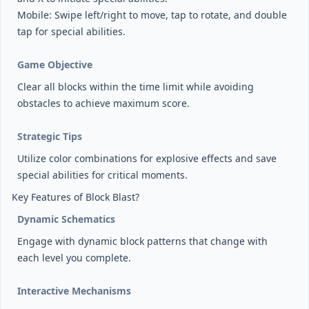
Mobile: Swipe left/right to move, tap to rotate, and double
tap for special abilities.
Game Objective
Clear all blocks within the time limit while avoiding
obstacles to achieve maximum score.
Strategic Tips
Utilize color combinations for explosive effects and save
special abilities for critical moments.
Key Features of Block Blast?
Dynamic Schematics
Engage with dynamic block patterns that change with
each level you complete.
Interactive Mechanisms