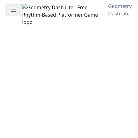
Geometry
Dash Lite