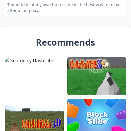
Trying to beat my own high score is the best way to relax
after a long day.
Recommends