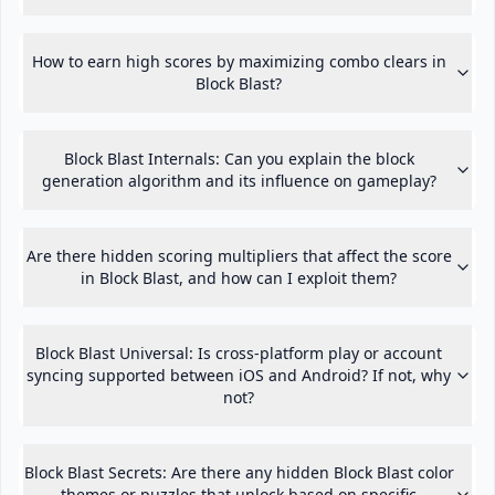
How to earn high scores by maximizing combo clears in
Block Blast?
Block Blast Internals: Can you explain the block
generation algorithm and its influence on gameplay?
Are there hidden scoring multipliers that affect the score
in Block Blast, and how can I exploit them?
Block Blast Universal: Is cross-platform play or account
syncing supported between iOS and Android? If not, why
not?
Block Blast Secrets: Are there any hidden Block Blast color
themes or puzzles that unlock based on specific