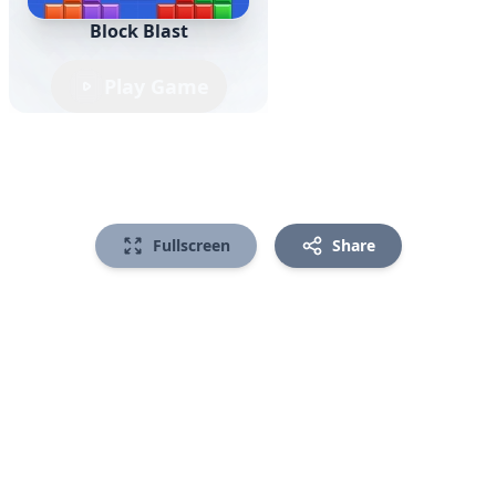
Block Blast
Play Game
Fullscreen
Share