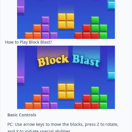
How to Play Block Blast?
Basic Controls
PC: Use arrow keys to move the blocks, press Z to rotate,
and X to initiate special abilities.