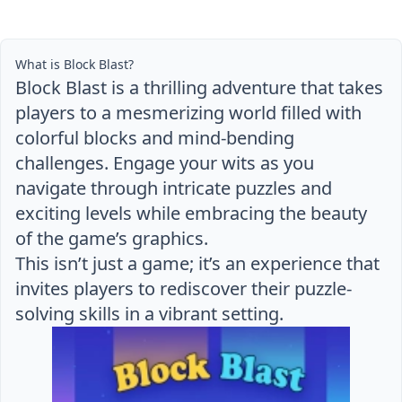
What is Block Blast?
Block Blast is a thrilling adventure that takes
players to a mesmerizing world filled with
colorful blocks and mind-bending
challenges. Engage your wits as you
navigate through intricate puzzles and
exciting levels while embracing the beauty
of the game’s graphics.
This isn’t just a game; it’s an experience that
invites players to rediscover their puzzle-
solving skills in a vibrant setting.