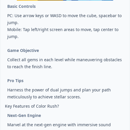
Basic Controls
PC: Use arrow keys or WASD to move the cube, spacebar to
jump.
Mobile: Tap left/right screen areas to move, tap center to
jump.
Game Objective
Collect all gems in each level while maneuvering obstacles
to reach the finish line.
Pro Tips
Harness the power of dual jumps and plan your path
meticulously to achieve stellar scores.
Key Features of Color Rush?
Next-Gen Engine
Marvel at the next-gen engine with immersive sound