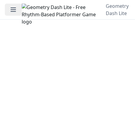
Geometry
Dash Lite