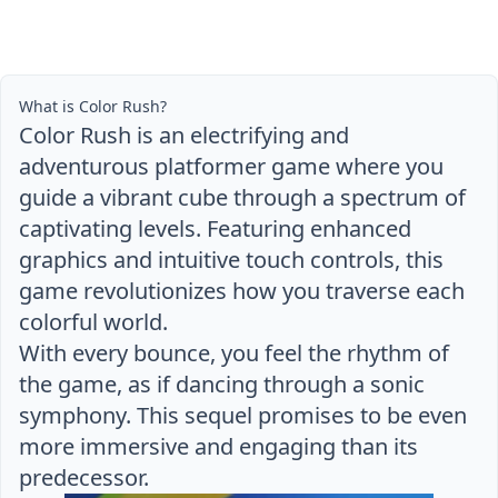
What is Color Rush?
Color Rush is an electrifying and
adventurous platformer game where you
guide a vibrant cube through a spectrum of
captivating levels. Featuring enhanced
graphics and intuitive touch controls, this
game revolutionizes how you traverse each
colorful world.
With every bounce, you feel the rhythm of
the game, as if dancing through a sonic
symphony. This sequel promises to be even
more immersive and engaging than its
predecessor.