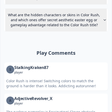
What are the hidden characters or skins in Color Rush,
and which ones offer secret aesthetic easter egg or
gameplay advantage related to the Color Rush title?
Play Comments
StalkingKraken87
S
player
Color Rush is intense! Switching colors to match the
ground is harder than it looks. Addicting autorunner!
AdjectiveRevolver_X
A
player
The parkour gameplay is fascinating! Clever obstacle