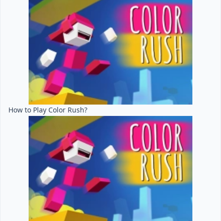
How to Play Color Rush?