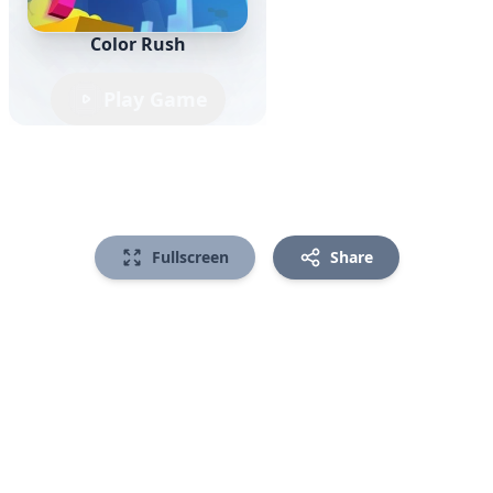
Color Rush
Play Game
Fullscreen
Share