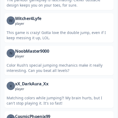
design keeps you on your toes, for sure.
Witcher4Lyfe
W
player
This game is crazy! Gotta love the double jump, even if I
keep messing it up, LOL.
NoobMaster9000
N
player
Color Rush’s special jumping mechanics make it really
interesting. Can you beat all levels?
xX_DarkAura_Xx
x
player
Matching colors while jumping?! My brain hurts, but I
can't stop playing it. It's so fast!
CosmicPhoenix99