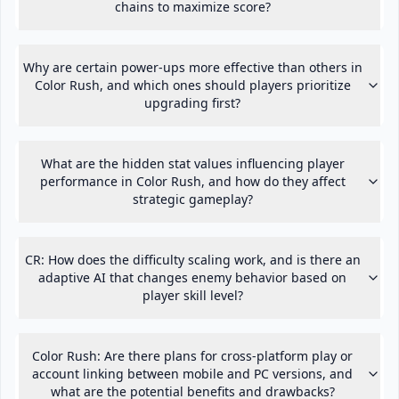
chains to maximize score?
Why are certain power-ups more effective than others in
Color Rush, and which ones should players prioritize
upgrading first?
What are the hidden stat values influencing player
performance in Color Rush, and how do they affect
strategic gameplay?
CR: How does the difficulty scaling work, and is there an
adaptive AI that changes enemy behavior based on
player skill level?
Color Rush: Are there plans for cross-platform play or
account linking between mobile and PC versions, and
what are the potential benefits and drawbacks?