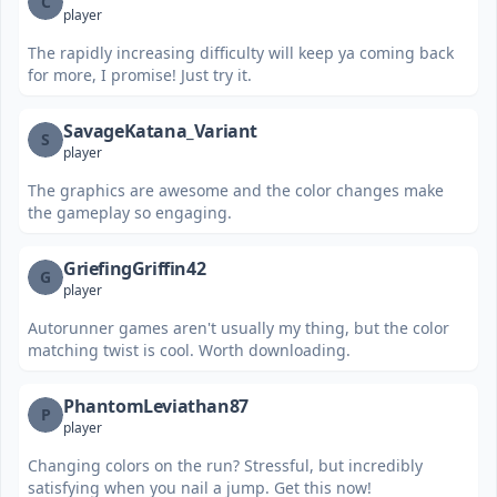
C
player
The rapidly increasing difficulty will keep ya coming back
for more, I promise! Just try it.
SavageKatana_Variant
S
player
The graphics are awesome and the color changes make
the gameplay so engaging.
GriefingGriffin42
G
player
Autorunner games aren't usually my thing, but the color
matching twist is cool. Worth downloading.
PhantomLeviathan87
P
player
Changing colors on the run? Stressful, but incredibly
satisfying when you nail a jump. Get this now!