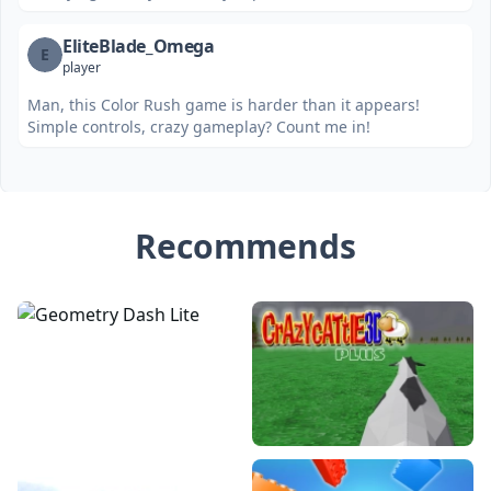
EliteBlade_Omega
E
player
Man, this Color Rush game is harder than it appears!
Simple controls, crazy gameplay? Count me in!
Recommends