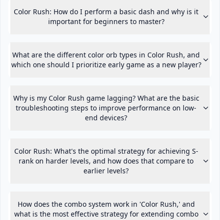
Color Rush: How do I perform a basic dash and why is it
important for beginners to master?
What are the different color orb types in Color Rush, and
which one should I prioritize early game as a new player?
Why is my Color Rush game lagging? What are the basic
troubleshooting steps to improve performance on low-
end devices?
Color Rush: What's the optimal strategy for achieving S-
rank on harder levels, and how does that compare to
earlier levels?
How does the combo system work in 'Color Rush,' and
what is the most effective strategy for extending combo